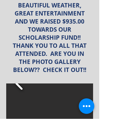
BEAUTIFUL WEATHER,
GREAT ENTERTAINMENT
AND WE RAISED $935.00
TOWARDS OUR
SCHOLARSHIP FUND!!
THANK YOU TO ALL THAT
ATTENDED. ARE YOU IN
THE PHOTO GALLERY
BELOW?? CHECK IT OUT!!