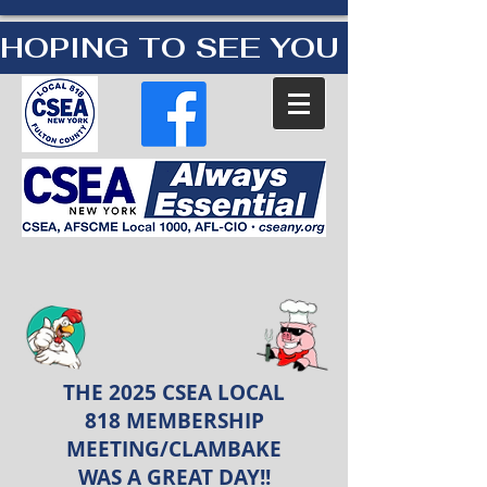
HOPING TO SEE YOU AT OUR
THE 2025 CSEA LOCAL
818 MEMBERSHIP
MEETING/CLAMBAKE
WAS A GREAT DAY!!